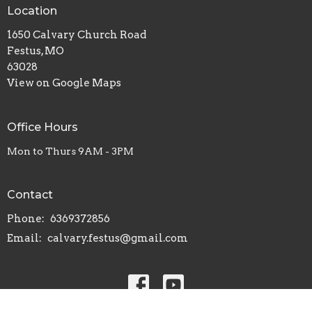
Location
1650 Calvary Church Road
Festus, MO
63028
View on Google Maps
Office Hours
Mon to Thurs 9AM - 3PM
Contact
Phone:
6369372856
Email
:
calvary.festus@gmail.com