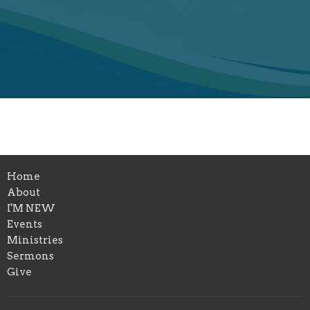
Home
About
I'M NEW
Events
Ministries
Sermons
Give