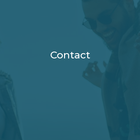
Contact