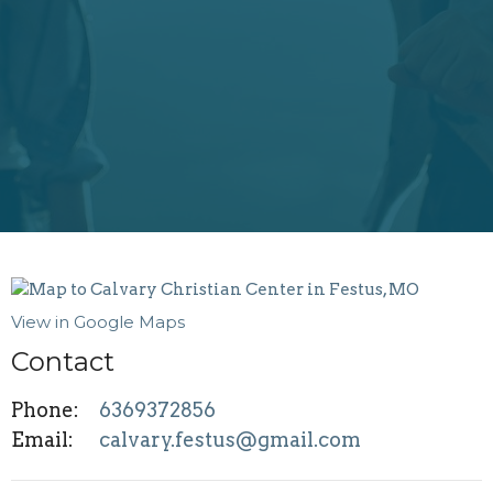
View in Google Maps
Contact
Phone:
6369372856
Email
:
calvary.festus@gmail.com