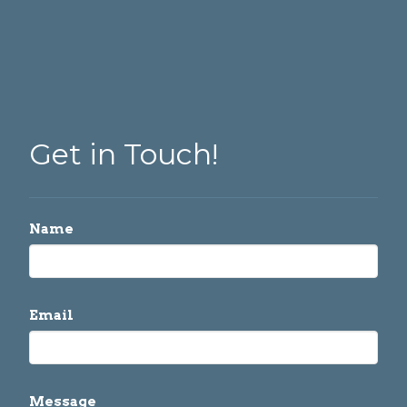
Get in Touch!
Name
Email
Message