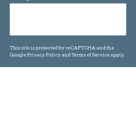
This site is protected by reCAPTCHA and the
Google
Privacy Policy
and
Terms of Service
apply.