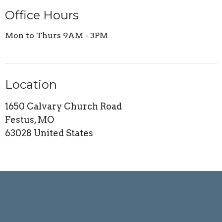
Office Hours
Mon to Thurs 9AM - 3PM
Location
1650 Calvary Church Road
Festus, MO
63028 United States