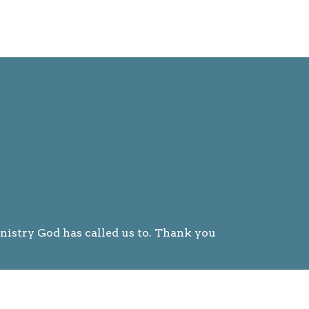
nistry God has called us to. Thank you
 ways.