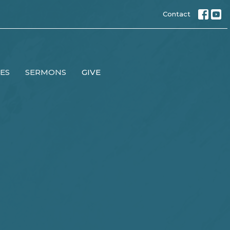
Contact
IES
SERMONS
GIVE