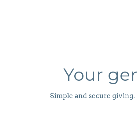
Your gen
Simple and secure giving. 