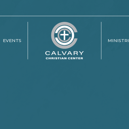
EVENTS
MINISTR