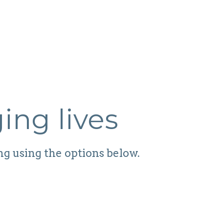
ing lives
ng using the options below.