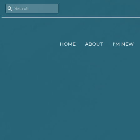
HOME
ABOUT
I'M NEW