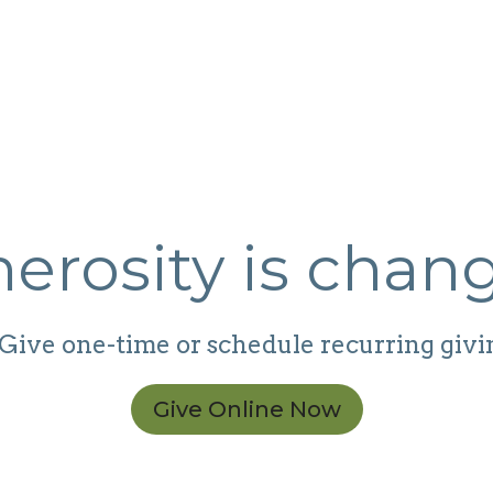
erosity is chang
Give one-time or schedule recurring givi
Give Online Now