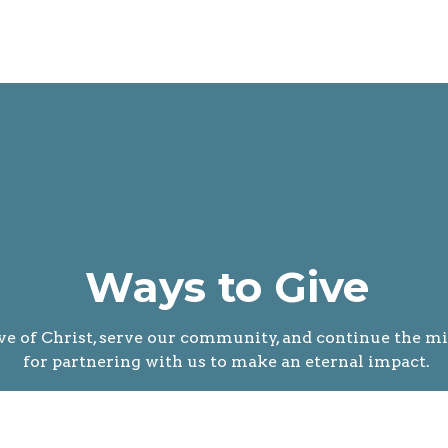
Ways to Give
ve of Christ, serve our community, and continue the mi
for partnering with us to make an eternal impact.
g is simple, secure, and available in several convenient