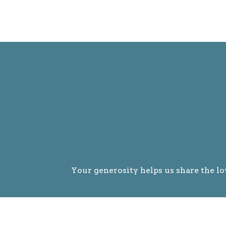
Your generosity helps us share the lo
Givin