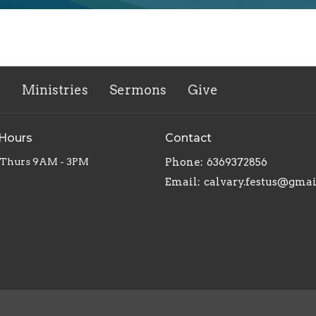
s
Ministries
Sermons
Give
 Hours
Contact
 Thurs 9AM - 3PM
Phone:
6369372856
Email
:
calvary.festus@gma