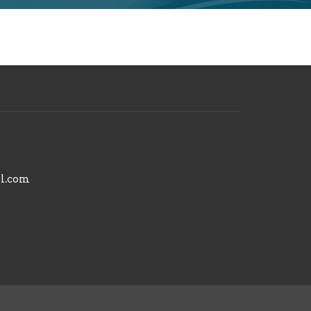
il.com