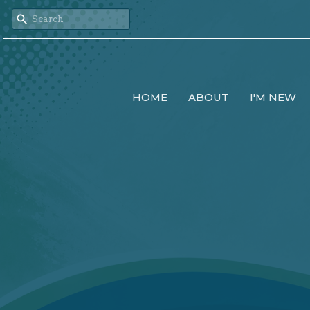
HOME
ABOUT
I'M NEW