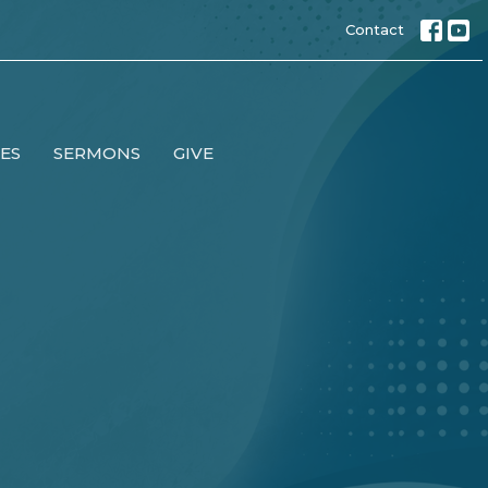
Contact
IES
SERMONS
GIVE