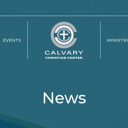
EVENTS
MINISTR
News