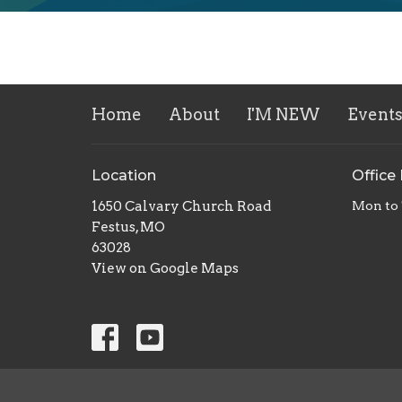
Home
About
I'M NEW
Event
Location
Office
1650 Calvary Church Road
Mon to
Festus, MO
63028
View on Google Maps