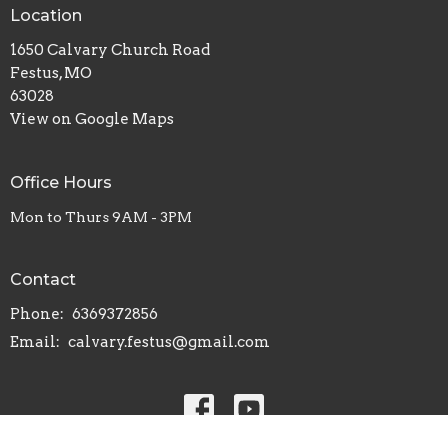
Location
1650 Calvary Church Road
Festus, MO
63028
View on Google Maps
Office Hours
Mon to Thurs 9AM - 3PM
Contact
Phone:
6369372856
Email
:
calvary.festus@gmail.com