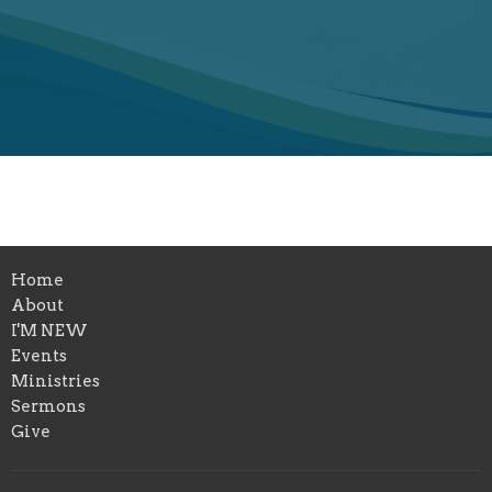
Home
About
I'M NEW
Events
Ministries
Sermons
Give