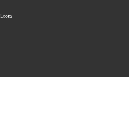
il.com
powered by
Website