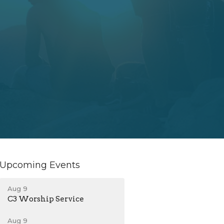
Upcoming Events
Aug 9
C3 Worship Service
Aug 9