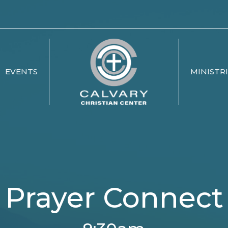
EVENTS
MINISTR
Prayer Connect