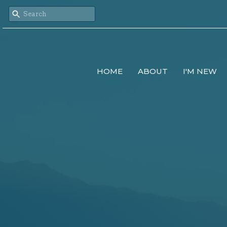
HOME
ABOUT
I'M NEW