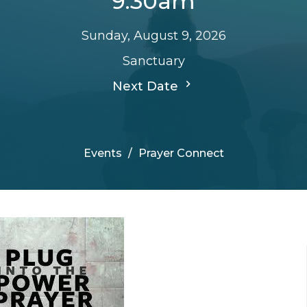
9:30am
Sunday, August 9, 2026
Sanctuary
Next Date
Events
Prayer Connect