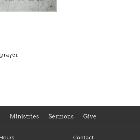
 prayer.
s
Ministries
Sermons
Give
 Hours
Contact