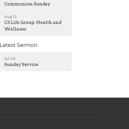
Communion Sunday
Aug 12
C3 Life Group: Health and
Wellness
Latest Sermon
Jul 26
Sunday Service