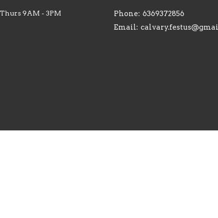
 Thurs 9AM - 3PM
Phone:
6369372856
Email
:
calvary.festus@gma
. |
Login