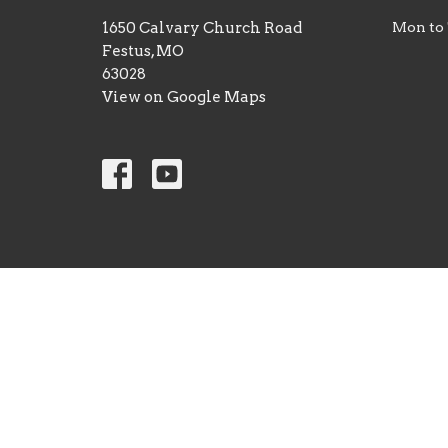
1650 Calvary Church Road
Mon to
Festus, MO
63028
View on Google Maps
© 2026 Calvary Christian Center. All Rights Reserved