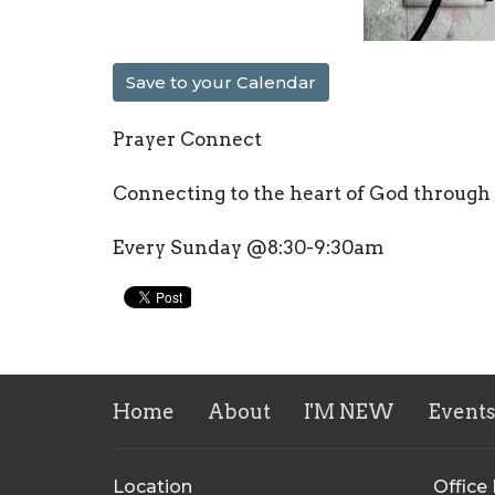
Save to your Calendar
Prayer Connect
Connecting to the heart of God through
Every Sunday @8:30-9:30am
Home
About
I'M NEW
Event
Location
Office