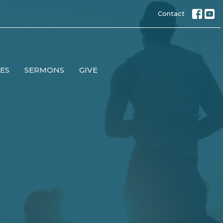
Contact
IES
SERMONS
GIVE