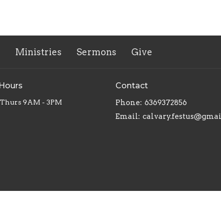
s
Ministries
Sermons
Give
 Hours
Contact
 Thurs 9AM - 3PM
Phone:
6369372856
Email
:
calvary.festus@gma