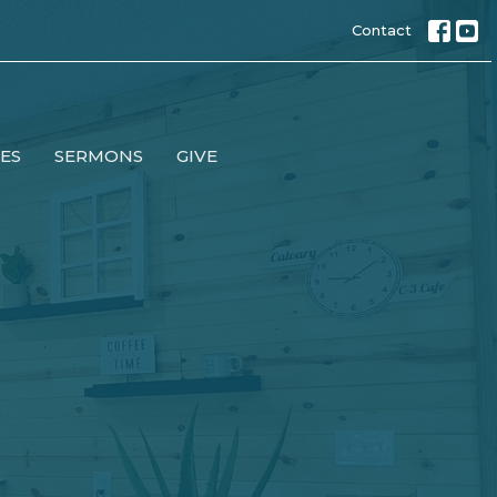
Contact
IES
SERMONS
GIVE