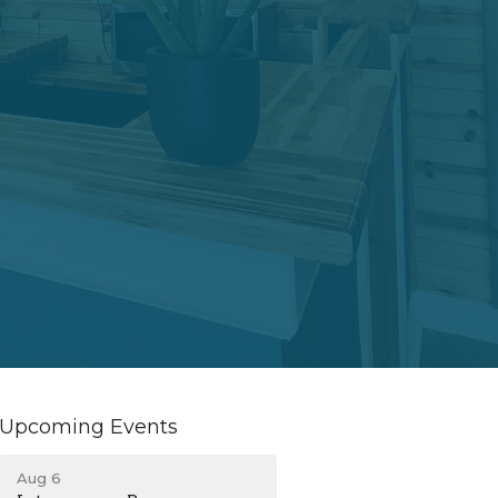
Upcoming Events
Aug 6