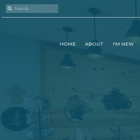
HOME
ABOUT
I'M NEW