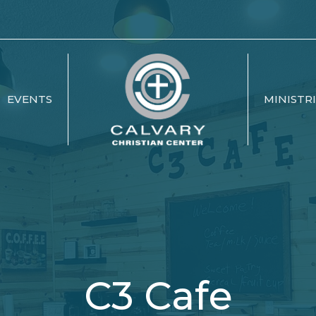
EVENTS
MINISTR
C3 Cafe