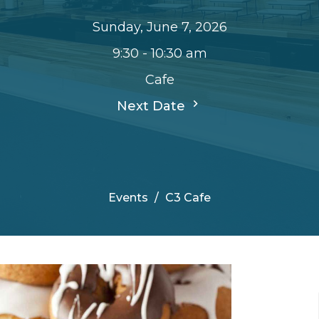
Sunday, June 7, 2026
9:30 - 10:30 am
Cafe
Next Date
Events
C3 Cafe