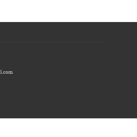
il.com