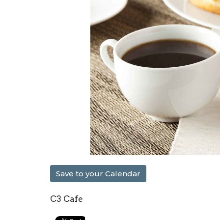
Save to your Calendar
C3 Cafe