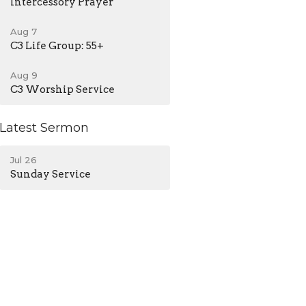
Intercessory Prayer
Aug 7
C3 Life Group: 55+
Aug 9
C3 Worship Service
Latest Sermon
Jul 26
Sunday Service