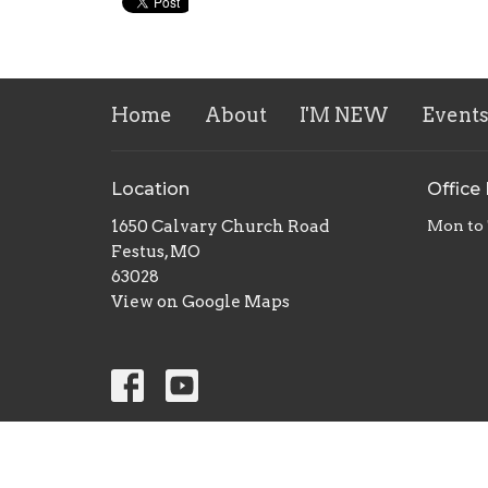
Home
About
I'M NEW
Event
Location
Office
1650 Calvary Church Road
Mon to
Festus, MO
63028
View on Google Maps